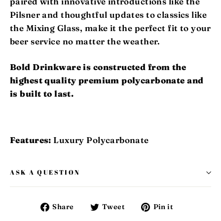
paired with innovative introductions like the
Pilsner and thoughtful updates to classics like
the Mixing Glass, make it the perfect fit to your
beer service no matter the weather.
Bold Drinkware is constructed from the
highest quality premium polycarbonate and
is built to last.
Features:
Luxury Polycarbonate
ASK A QUESTION
Share
Tweet
Pin
Share
Tweet
Pin it
on
on
on