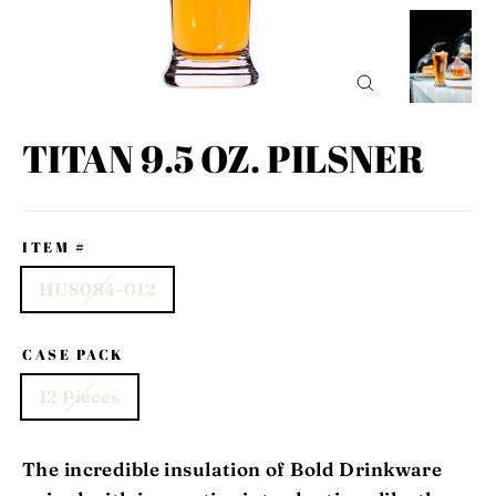
CLOSE
(ESC)
TITAN 9.5 OZ. PILSNER
ITEM #
HUS084-012
CASE PACK
12 Pieces
The incredible insulation of Bold Drinkware